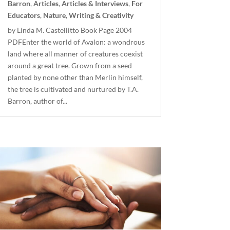
Barron
,
Articles
,
Articles & Interviews
,
For
Educators
,
Nature
,
Writing & Creativity
by Linda M. Castellitto Book Page 2004
PDFEnter the world of Avalon: a wondrous
land where all manner of creatures coexist
around a great tree. Grown from a seed
planted by none other than Merlin himself,
the tree is cultivated and nurtured by T.A.
Barron, author of...