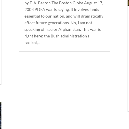
by T. A. Barron The Boston Globe August 17,
2003 PDFA war is raging. It involves lands
essential to our nation, and will dramatically
affect future generations. No, I am not
speaking of Iraq or Afghanistan. This war is
right here: the Bush administration's
radical,...