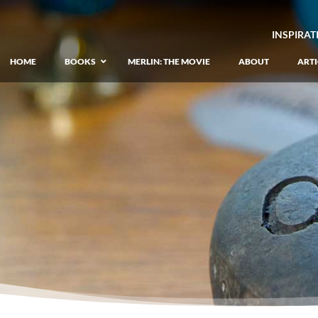
INSPIRAT
HOME
BOOKS
MERLIN: THE MOVIE
ABOUT
ARTI
GIANT: The Unlikely Origins of Shim
–
Prequel to the Merlin Saga
Merlin Book 1: The Lost Years
–
Book 1 of Lost Years of Merlin Epic
Merlin Book 2: The Seven Songs
–
Book 2 of Lost Years of Merlin Epic
Merlin Book 3: The Raging Fires
–
Book 3 of Lost Years of Merlin Epic
Merlin Book 4: The Mirror of Fate
–
Book 4 of Lost Years of Merlin Epic
Merlin Book 5: A Wizard’s Wings
–
Book 5 of Lost Years of Merlin Epic
Merlin Book 6: The Dragon of Avalon
–
Book 1 of the Merlin’s Dragon Trilogy