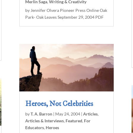
Merlin Saga
,
Writing & Creativity
by Jennifer Olvera Pioneer Press Online Oak
Park- Oak Leaves September 29, 2004 PDF
Heroes, Not Celebrities
by
T. A. Barron
|
May 24, 2004
|
Articles
,
Articles & Interviews
,
Featured
,
For
Educators
,
Heroes