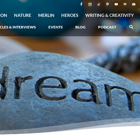
ION
NATURE
MERLIN
HEROES
WRITING & CREATIVITY
CLES & INTERVIEWS
EVENTS
BLOG
PODCAST
Atlantis Rising
–
Book 1 of the Atlantis Saga
Atlantis in Peril
–
Book 2 of the Atlantis Saga
Atlantis Lost
–
Book 3 of the Atlantis Saga
Never Again: The Origin of Grukarr
–
A Prequel to the Atlantis Saga
The Ancient One
Heartlight