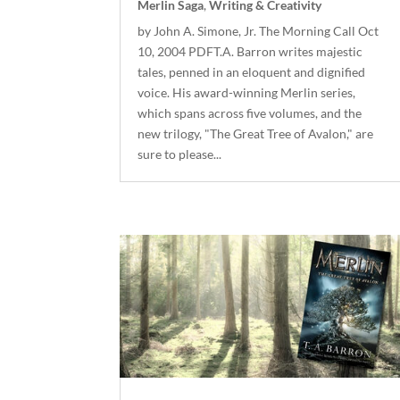
Merlin Saga
,
Writing & Creativity
by John A. Simone, Jr. The Morning Call Oct
10, 2004 PDFT.A. Barron writes majestic
tales, penned in an eloquent and dignified
voice. His award-winning Merlin series,
which spans across five volumes, and the
new trilogy, "The Great Tree of Avalon," are
sure to please...