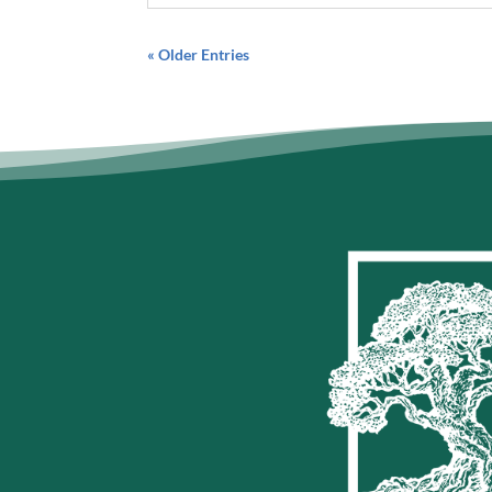
« Older Entries