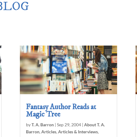
 BLOG
Merlin Book 7: Doomraga’s Revenge
–
Book 2 of the Merlin’s Dragon Trilogy
Merlin Book 8: Ultimate Magic
–
Book 3 of the Merlin’s Dragon Trilogy
Merlin Book 9: The Great Tree of Avalo
Book 1 of The Great Tree of Avalon Trilogy
Merlin Book 10: Shadows on the Stars
–
Book 2 of The Great Tree of Avalon Trilogy
Merlin Book 11: The Eternal Flame
–
Book 3 of The Great Tree of Avalon Trilogy
Merlin Book 12: The Book of Magic
–
An Illustrated Companion to the Merlin Saga
Fantasy Author Reads at
Magic Tree
by
T. A. Barron
|
Sep 29, 2004
|
About T. A.
Barron
,
Articles
,
Articles & Interviews
,