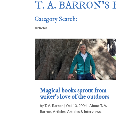
T. A. BARRON’S
Category Search:
Articles
Magical books sprout from
writer’s love of the outdoors
by
T. A. Barron
|
Oct 10, 2004
|
About T. A.
Barron
,
Articles
,
Articles & Interviews
,