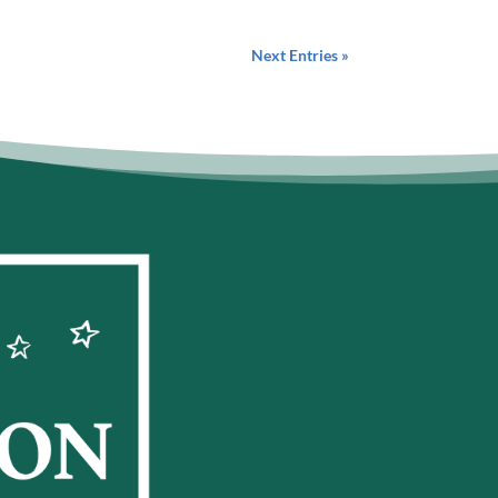
Next Entries »