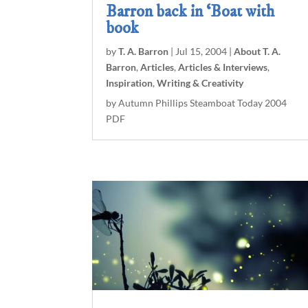
Barron back in ‘Boat with
book
by
T. A. Barron
|
Jul 15, 2004
|
About T. A.
Barron
,
Articles
,
Articles & Interviews
,
Inspiration
,
Writing & Creativity
by Autumn Phillips Steamboat Today 2004
PDF