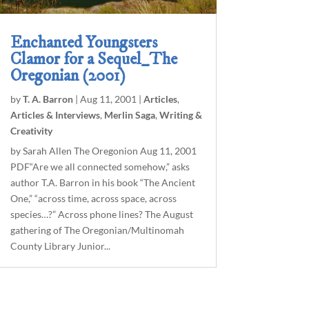
Enchanted Youngsters
Clamor for a Sequel_The
Oregonian (2001)
by
T. A. Barron
|
Aug 11, 2001
|
Articles
,
Articles & Interviews
,
Merlin Saga
,
Writing &
Creativity
by Sarah Allen The Oregonion Aug 11, 2001
PDF“Are we all connected somehow,” asks
author T.A. Barron in his book “The Ancient
One,” “across time, across space, across
species…?” Across phone lines? The August
gathering of The Oregonian/Multinomah
County Library Junior...