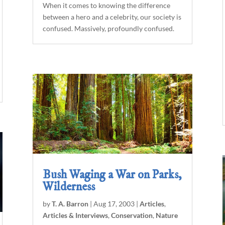
When it comes to knowing the difference
between a hero and a celebrity, our society is
confused. Massively, profoundly confused.
Bush Waging a War on Parks,
Wilderness
by
T. A. Barron
|
Aug 17, 2003
|
Articles
,
Articles & Interviews
,
Conservation
,
Nature