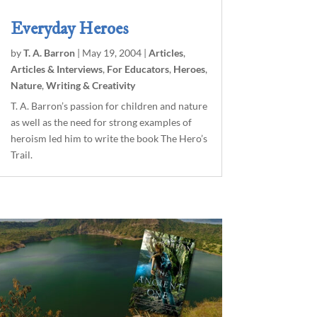
Everyday Heroes
by
T. A. Barron
|
May 19, 2004
|
Articles
,
Articles & Interviews
,
For Educators
,
Heroes
,
Nature
,
Writing & Creativity
T. A. Barron’s passion for children and nature
as well as the need for strong examples of
heroism led him to write the book The Hero’s
Trail.