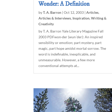
Wonder: A Definition
by
T. A. Barron
|
Oct 12, 2003
|
Articles
,
Articles & Interviews
,
Inspiration
,
Writing &
Creativity
by T. A. Barron Yale Literary Magazine Fall
2003 PDFwon·der (wun´der): An inspired
sensibility or emotion; part mystery, part
magic, part hope amidst mortal sorrow. The
word is indefinable, inexplicable, and
unmeasurable. However, a few more
conventional attempts at...