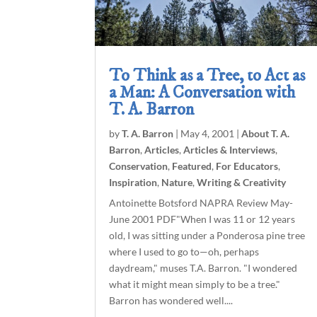
To Think as a Tree, to Act as
a Man: A Conversation with
T. A. Barron
by
T. A. Barron
|
May 4, 2001
|
About T. A.
Barron
,
Articles
,
Articles & Interviews
,
Conservation
,
Featured
,
For Educators
,
Inspiration
,
Nature
,
Writing & Creativity
Antoinette Botsford NAPRA Review May-
June 2001 PDF"When I was 11 or 12 years
old, I was sitting under a Ponderosa pine tree
where I used to go to—oh, perhaps
daydream," muses T.A. Barron. "I wondered
what it might mean simply to be a tree."
Barron has wondered well....